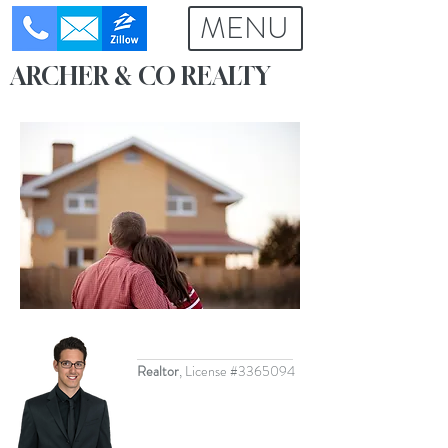
MENU
ME
NU
ARCHER & CO REALTY
Realtor
, License #3365094